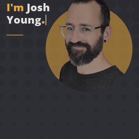
I
'
m
J
o
s
h
.
Y
o
u
n
g
A