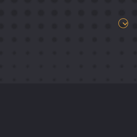
.
About
I live life at the intersection where creativity
and engineering meet, transforming complex