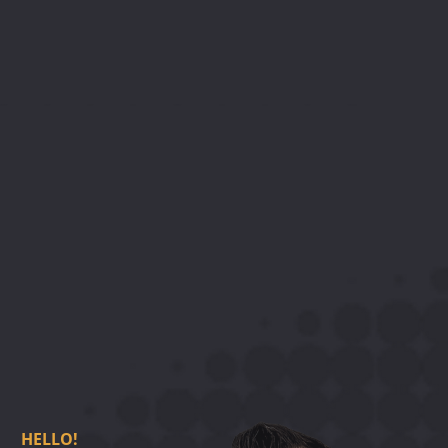
H
E
L
L
O
!